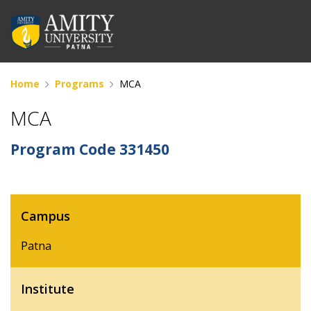
Home
Programs
MCA
MCA
Program Code
331450
Campus
Patna
Institute