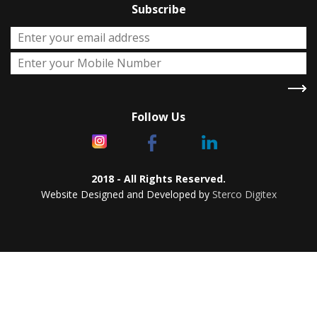
Subscribe
Follow Us
2018 - All Rights Reserved.
Website Designed and Developed by
Sterco Digitex