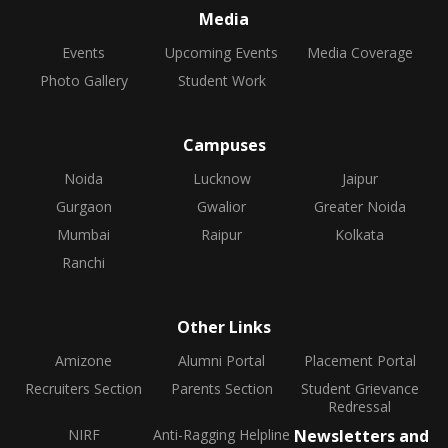
Media
Events
Upcoming Events
Media Coverage
Photo Gallery
Student Work
Campuses
Noida
Lucknow
Jaipur
Gurgaon
Gwalior
Greater Noida
Mumbai
Raipur
Kolkata
Ranchi
Other Links
Amizone
Alumni Portal
Placement Portal
Recruiters Section
Parents Section
Student Grievance
Redressal
NIRF
Anti-Ragging Helpline
Newsletters and