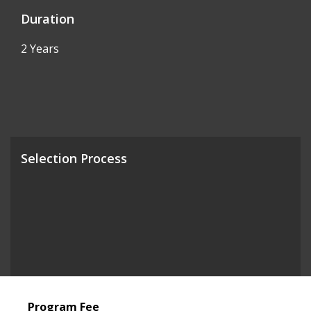
Duration
2 Years
Selection Process
Program Fee