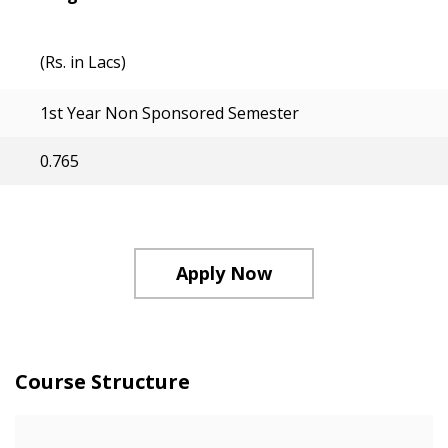
(Rs. in Lacs)
1st Year Non Sponsored Semester
0.765
Apply Now
Course Structure