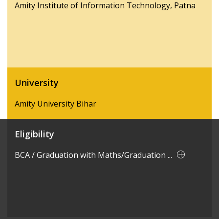
Amity Institute of Information Technology, Patna
University
Amity University Bihar
Eligibility
BCA / Graduation with Maths/Graduation ...