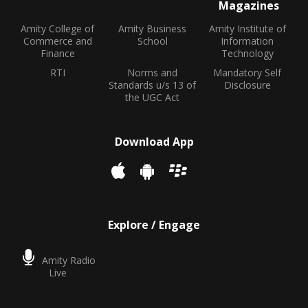
Magazines
Amity College of
Amity Business
Amity Institute of
Commerce and
School
Information
Finance
Technology
RTI
Norms and
Mandatory Self
Standards u/s 13 of
Disclosure
the UGC Act
Download App
Explore / Engage
Amity Radio
Live