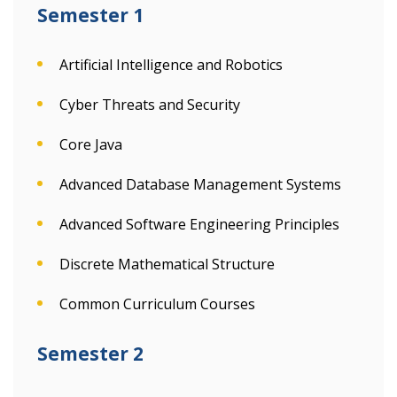
Semester 1
Artificial Intelligence and Robotics
Cyber Threats and Security
Core Java
Advanced Database Management Systems
Advanced Software Engineering Principles
Discrete Mathematical Structure
Common Curriculum Courses
Semester 2