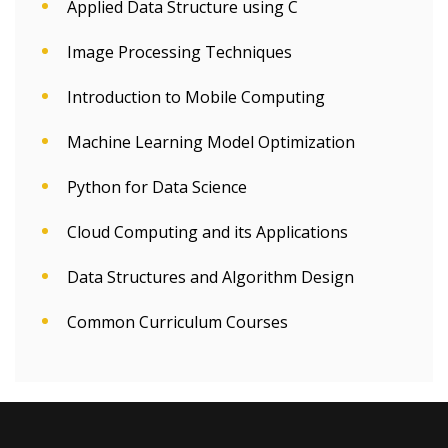
Applied Data Structure using C
Image Processing Techniques
Introduction to Mobile Computing
Machine Learning Model Optimization
Python for Data Science
Cloud Computing and its Applications
Data Structures and Algorithm Design
Common Curriculum Courses