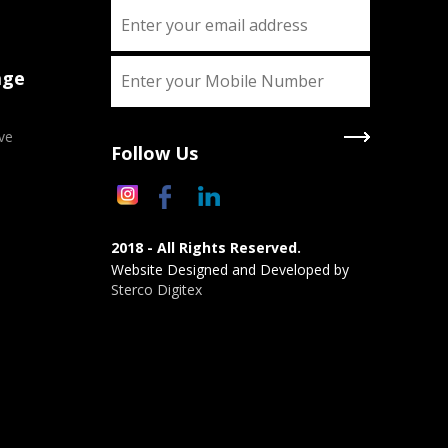
age
ve
Follow Us
2018 - All Rights Reserved.
Website Designed and Developed by
Sterco Digitex