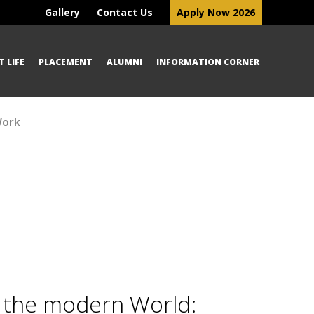
Gallery
Contact Us
Apply Now 2026
 LIFE
PLACEMENT
ALUMNI
INFORMATION CORNER
Work
n the modern World: