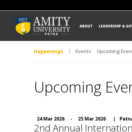
ABOUT
LEADERSHIP & G
Happenings
Events
Upcoming Even
Upcoming Eve
24 Mar 2026
-
25 Mar 2026
|
Patn
2nd Annual Internatio