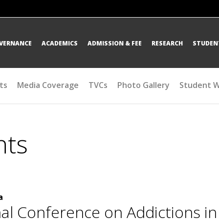
OVERNANCE
ACADEMICS
ADMISSION & FEE
RESEARCH
STUDENT
ts
Media Coverage
TVCs
Photo Gallery
Student 
nts
a
nal Conference on Addictions i