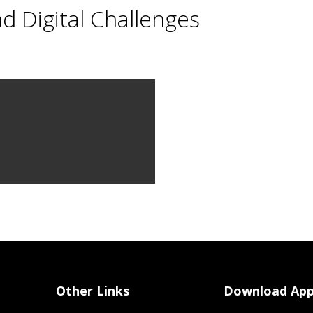
nd Digital Challenges
Other Links
Download Ap