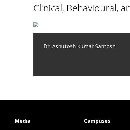
Clinical, Behavioural, a
Dr. Ashutosh Kumar Santosh
Media
Campuses