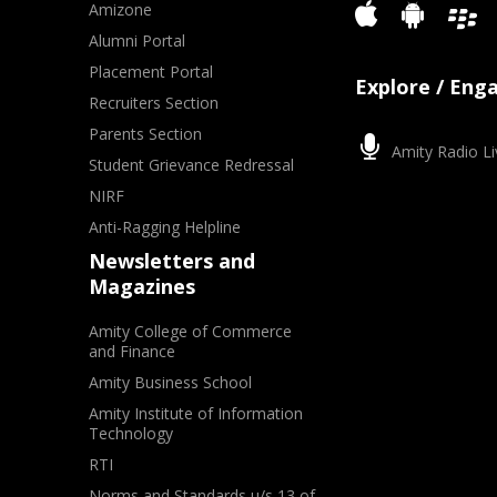
Amizone
Alumni Portal
Placement Portal
Explore / Eng
Recruiters Section
Parents Section
Amity Radio Li
Student Grievance Redressal
NIRF
Anti-Ragging Helpline
Newsletters and
Magazines
Amity College of Commerce
and Finance
Amity Business School
Amity Institute of Information
Technology
RTI
Norms and Standards u/s 13 of