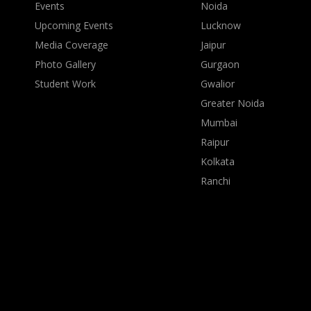
Events
Noida
Upcoming Events
Lucknow
Media Coverage
Jaipur
Photo Gallery
Gurgaon
Student Work
Gwalior
Greater Noida
Mumbai
Raipur
Kolkata
Ranchi