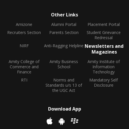
Other Links
Amizone
Alumni Portal
Placement Portal
Recruiters Section
Parents Section
Student Grievance
Redressal
NIRF
Anti-Ragging Helpline
Newsletters and
Magazines
Amity College of
Amity Business
Amity Institute of
Commerce and
School
Information
Finance
Technology
RTI
Norms and
Mandatory Self
Standards u/s 13 of
Disclosure
the UGC Act
Download App