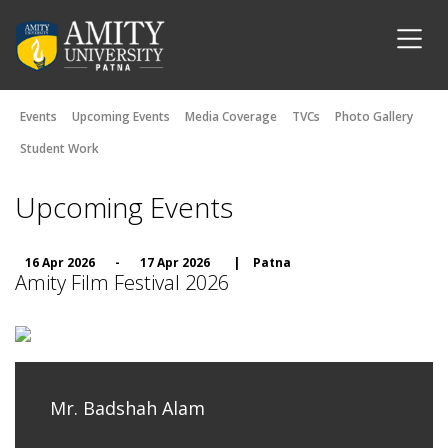
Events
Upcoming Events
Media Coverage
TVCs
Photo Gallery
Student Work
Upcoming Events
16 Apr 2026
-
17 Apr 2026
|
Patna
Amity Film Festival 2026
Mr. Badshah Alam