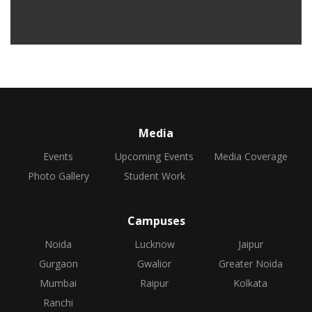
Media
Events
Upcoming Events
Media Coverage
Photo Gallery
Student Work
Campuses
Noida
Lucknow
Jaipur
Gurgaon
Gwalior
Greater Noida
Mumbai
Raipur
Kolkata
Ranchi