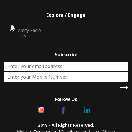
Explore / Engage
Amity Radio
Live
Subscribe
Follow Us
2018 - All Rights Reserved.
Website Designed and Developed by
Sterco Digitex