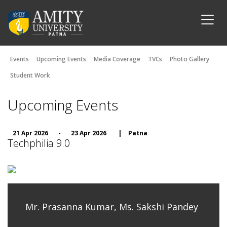
Events
Upcoming Events
Media Coverage
TVCs
Photo Gallery
Student Work
Upcoming Events
21 Apr 2026
-
23 Apr 2026
|
Patna
Techphilia 9.0
Mr. Prasanna Kumar, Ms. Sakshi Pandey