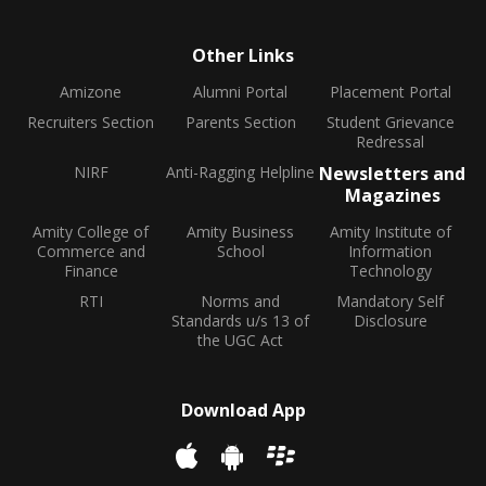
Other Links
Amizone
Alumni Portal
Placement Portal
Recruiters Section
Parents Section
Student Grievance
Redressal
NIRF
Anti-Ragging Helpline
Newsletters and
Magazines
Amity College of
Amity Business
Amity Institute of
Commerce and
School
Information
Finance
Technology
RTI
Norms and
Mandatory Self
Standards u/s 13 of
Disclosure
the UGC Act
Download App