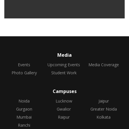
Media
Events
Upcoming Events
Media Coverage
Photo Gallery
Student Work
Campuses
Noida
Lucknow
Jaipur
Gurgaon
Gwalior
Greater Noida
Mumbai
Raipur
Kolkata
Ranchi