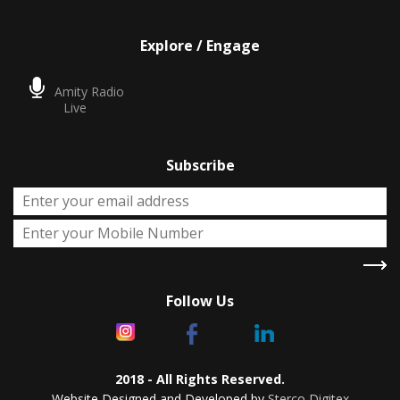
Explore / Engage
Amity Radio
Live
Subscribe
Follow Us
2018 - All Rights Reserved.
Website Designed and Developed by
Sterco Digitex