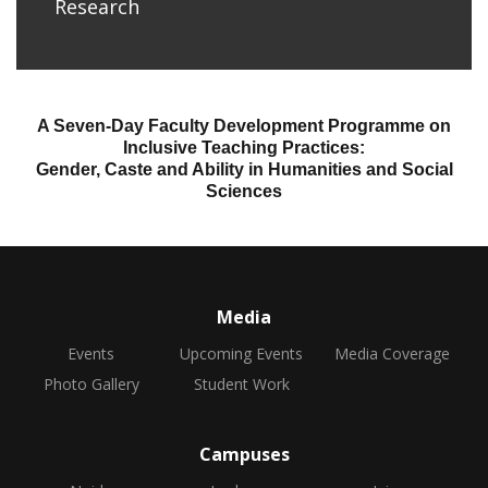
Research
A Seven-Day Faculty Development Programme on
Inclusive Teaching Practices:
Gender, Caste and Ability in Humanities and Social
Sciences
Media
Events
Upcoming Events
Media Coverage
Photo Gallery
Student Work
Campuses