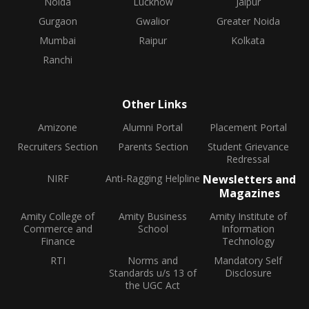
Noida
Lucknow
Jaipur
Gurgaon
Gwalior
Greater Noida
Mumbai
Raipur
Kolkata
Ranchi
Other Links
Amizone
Alumni Portal
Placement Portal
Recruiters Section
Parents Section
Student Grievance
Redressal
NIRF
Anti-Ragging Helpline
Newsletters and
Magazines
Amity College of
Amity Business
Amity Institute of
Commerce and
School
Information
Finance
Technology
RTI
Norms and
Mandatory Self
Standards u/s 13 of
Disclosure
the UGC Act