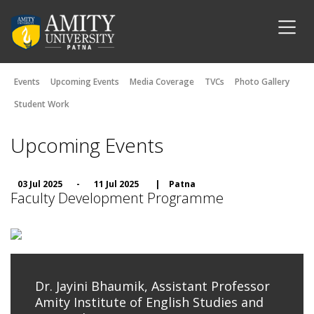
Events
Upcoming Events
Media Coverage
TVCs
Photo Gallery
Student Work
Upcoming Events
03 Jul 2025
-
11 Jul 2025
|
Patna
Faculty Development Programme
Dr. Jayini Bhaumik, Assistant Professor
Amity Institute of English Studies and