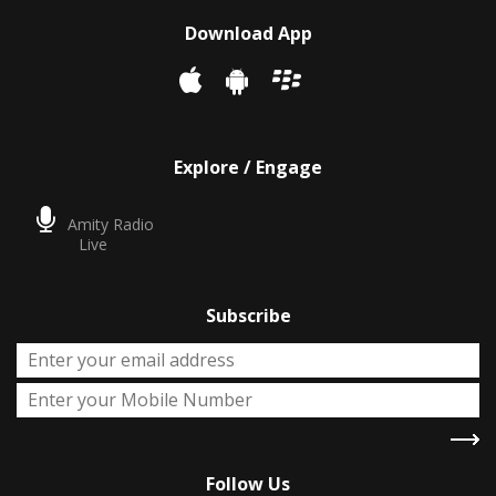
Download App
Explore / Engage
Amity Radio
Live
Subscribe
Follow Us