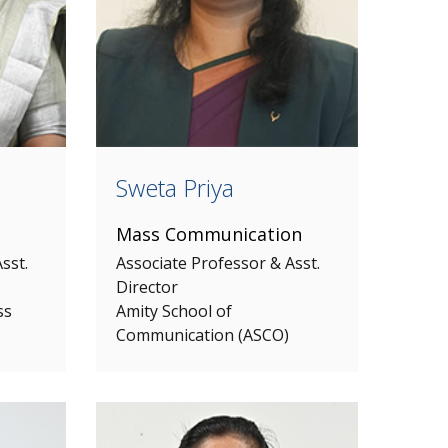
Sweta Priya
Mass Communication
sst.
Associate Professor & Asst.
Director
ss
Amity School of
Communication (ASCO)