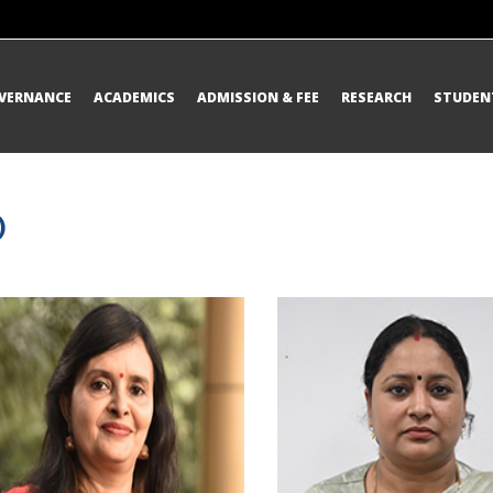
OVERNANCE
ACADEMICS
ADMISSION & FEE
RESEARCH
STUDENT
)