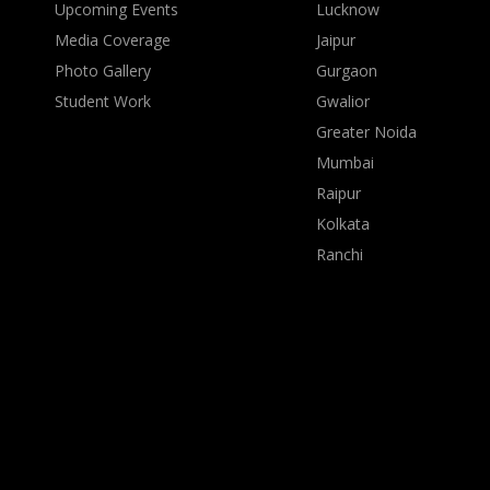
Upcoming Events
Lucknow
Media Coverage
Jaipur
Photo Gallery
Gurgaon
Student Work
Gwalior
Greater Noida
Mumbai
Raipur
Kolkata
Ranchi