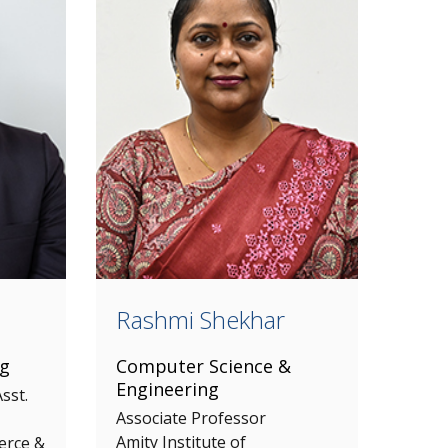
Rashmi Shekhar
ng
Computer Science &
Engineering
sst.
Associate Professor
Amity Institute of
erce &