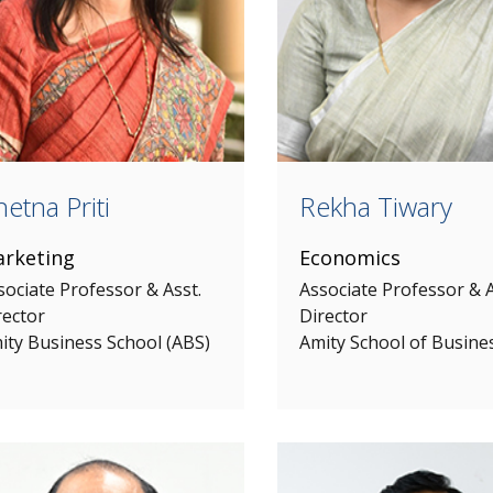
etna Priti
Rekha Tiwary
rketing
Economics
sociate Professor & Asst.
Associate Professor & A
rector
Director
ity Business School (ABS)
Amity School of Busine