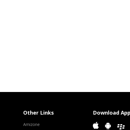
Other Links
Download Ap
Amizone