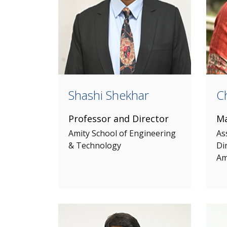
Shashi Shekhar
Ch
Professor and Director
Ma
Amity School of Engineering
As
& Technology
Di
Am