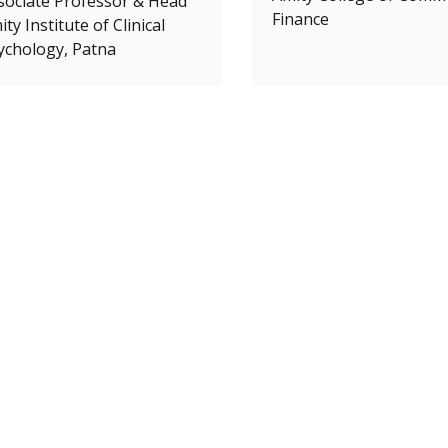
sociate Professor & Head
Finance
ty Institute of Clinical
ychology, Patna