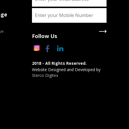
age
ve
Follow Us
2018 - All Rights Reserved.
Website Designed and Developed by
Sterco Digitex