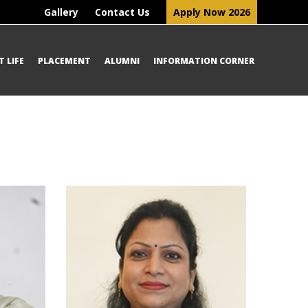
Gallery
Contact Us
Apply Now 2026
 LIFE
PLACEMENT
ALUMNI
INFORMATION CORNER