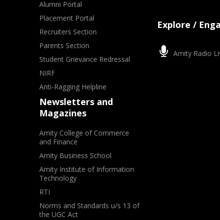
Alumni Portal
Placement Portal
Explore / Eng
Recruiters Section
Parents Section
Amity Radio Li
Student Grievance Redressal
NIRF
Anti-Ragging Helpline
Newsletters and
Magazines
Amity College of Commerce
and Finance
Amity Business School
Amity Institute of Information
Technology
RTI
Norms and Standards u/s 13 of
the UGC Act