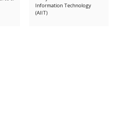
Information Technology
(AIIT)