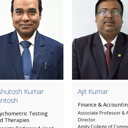
shutosh Kumar
Ajit Kumar
antosh
Finance & Accounti
Associate Professor & A
ychometric Testing
d Therapies
Director
Amity College of Comm