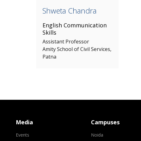
Shweta Chandra
English Communication
Skills
Assistant Professor
Amity School of Civil Services,
Patna
Media
Campuses
Events
Noida