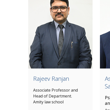
Rajeev Ranjan
A
S
Associate Professor and
Head of Department.
Ps
Amity law school
an