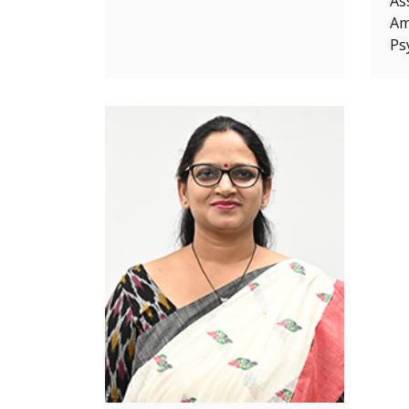
As
Ami
Ps