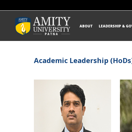
ABOUT
LEADERSHIP & G
Academic Leadership (HoDs