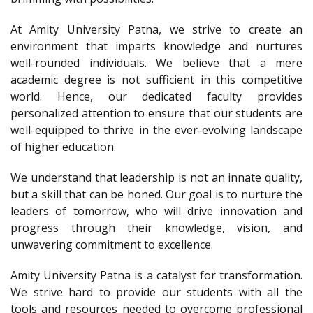
At Amity University Patna, we strive to create an
environment that imparts knowledge and nurtures
well-rounded individuals. We believe that a mere
academic degree is not sufficient in this competitive
world. Hence, our dedicated faculty provides
personalized attention to ensure that our students are
well-equipped to thrive in the ever-evolving landscape
of higher education.
We understand that leadership is not an innate quality,
but a skill that can be honed. Our goal is to nurture the
leaders of tomorrow, who will drive innovation and
progress through their knowledge, vision, and
unwavering commitment to excellence.
Amity University Patna is a catalyst for transformation.
We strive hard to provide our students with all the
tools and resources needed to overcome professional