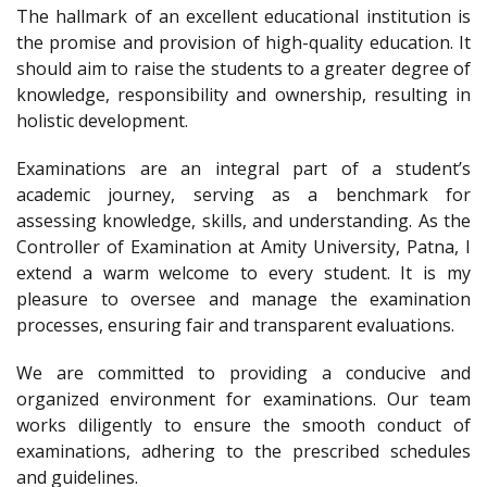
The hallmark of an excellent educational institution is
the promise and provision of high-quality education. It
should aim to raise the students to a greater degree of
knowledge, responsibility and ownership, resulting in
holistic development.
Examinations are an integral part of a student’s
academic journey, serving as a benchmark for
assessing knowledge, skills, and understanding. As the
Controller of Examination at Amity University, Patna, I
extend a warm welcome to every student. It is my
pleasure to oversee and manage the examination
processes, ensuring fair and transparent evaluations.
We are committed to providing a conducive and
organized environment for examinations. Our team
works diligently to ensure the smooth conduct of
examinations, adhering to the prescribed schedules
and guidelines.