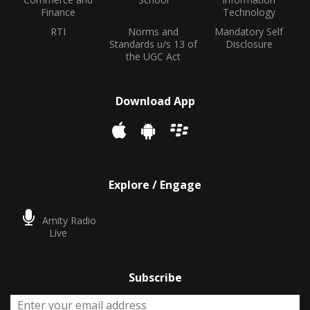
Finance
Technology
RTI
Norms and
Mandatory Self
Standards u/s 13 of
Disclosure
the UGC Act
Download App
Explore / Engage
Amity Radio
Live
Subscribe