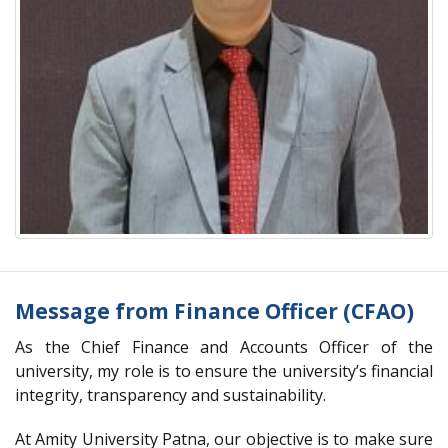
Message from Finance Officer (CFAO)
As the Chief Finance and Accounts Officer of the
university, my role is to ensure the university’s financial
integrity, transparency and sustainability.
At Amity University Patna, our objective is to make sure