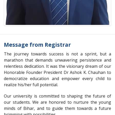
Message from Registrar
The journey towards success is not a sprint, but a
marathon that demands unwavering persistence and
relentless dedication. It was the visionary dream of our
Honorable Founder President Dr Ashok K. Chauhan to
democratize education and empower every child to
realize his/her full potential.
Our university is committed to shaping the future of
our students. We are honored to nurture the young
minds of Bihar, and to guide them towards a future
brimming with possibilities.