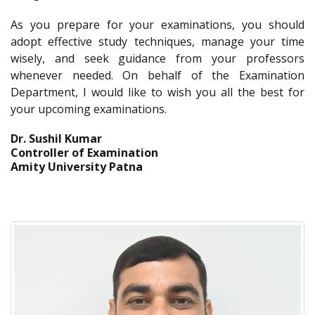
As you prepare for your examinations, you should
adopt effective study techniques, manage your time
wisely, and seek guidance from your professors
whenever needed. On behalf of the Examination
Department, I would like to wish you all the best for
your upcoming examinations.
Dr. Sushil Kumar
Controller of Examination
Amity University Patna