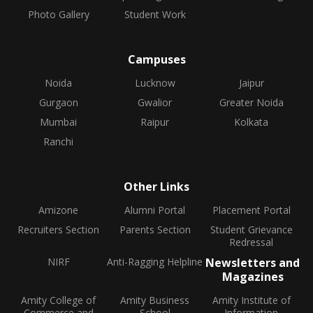
Photo Gallery
Student Work
Campuses
Noida
Lucknow
Jaipur
Gurgaon
Gwalior
Greater Noida
Mumbai
Raipur
Kolkata
Ranchi
Other Links
Amizone
Alumni Portal
Placement Portal
Recruiters Section
Parents Section
Student Grievance
Redressal
NIRF
Anti-Ragging Helpline
Newsletters and
Magazines
Amity College of
Amity Business
Amity Institute of
Commerce and
School
Information