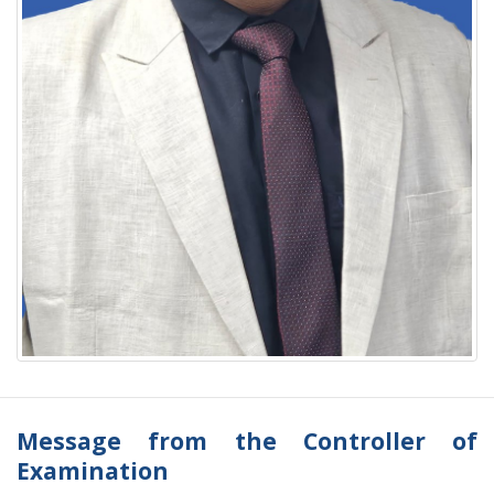
Message from the Controller of
Examination