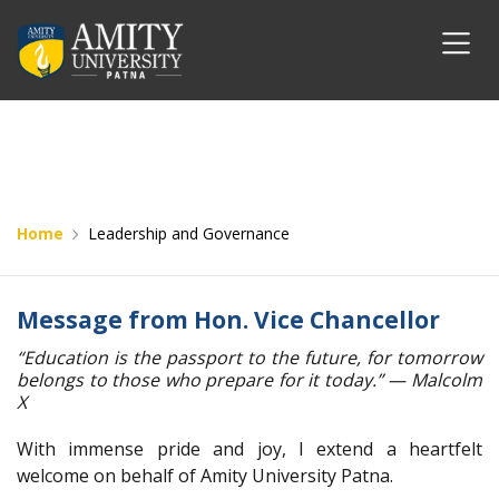
Home
Leadership and Governance
Message from Hon. Vice Chancellor
“Education is the passport to the future, for tomorrow
belongs to those who prepare for it today.” — Malcolm
X
With immense pride and joy, I extend a heartfelt
welcome on behalf of Amity University Patna.