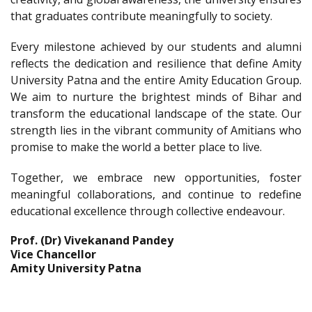
that graduates contribute meaningfully to society.
Every milestone achieved by our students and alumni
reflects the dedication and resilience that define Amity
University Patna and the entire Amity Education Group.
We aim to nurture the brightest minds of Bihar and
transform the educational landscape of the state. Our
strength lies in the vibrant community of Amitians who
promise to make the world a better place to live.
Together, we embrace new opportunities, foster
meaningful collaborations, and continue to redefine
educational excellence through collective endeavour.
Prof. (Dr) Vivekanand Pandey
Vice Chancellor
Amity University Patna