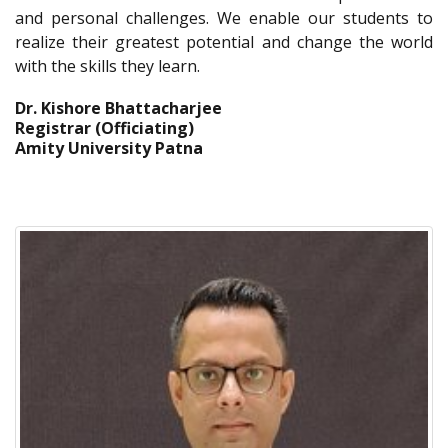
and personal challenges. We enable our students to
realize their greatest potential and change the world
with the skills they learn.
Dr. Kishore Bhattacharjee
Registrar (Officiating)
Amity University Patna