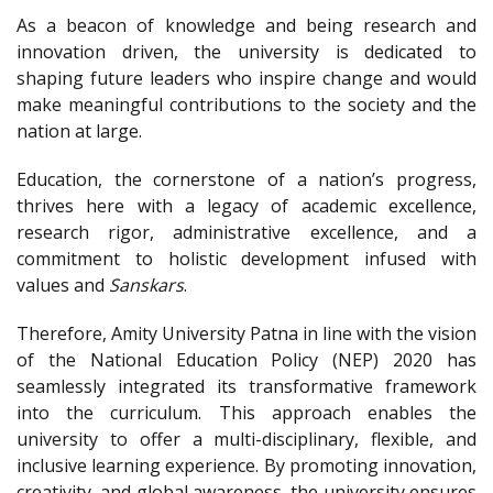
As a beacon of knowledge and being research and
innovation driven, the university is dedicated to
shaping future leaders who inspire change and would
make meaningful contributions to the society and the
nation at large.
Education, the cornerstone of a nation’s progress,
thrives here with a legacy of academic excellence,
research rigor, administrative excellence, and a
commitment to holistic development infused with
values and
Sanskars
.
Therefore, Amity University Patna in line with the vision
of the National Education Policy (NEP) 2020 has
seamlessly integrated its transformative framework
into the curriculum. This approach enables the
university to offer a multi-disciplinary, flexible, and
inclusive learning experience. By promoting innovation,
creativity, and global awareness, the university ensures