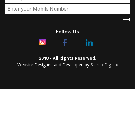
Follow Us
2018 - All Rights Reserved.
Website Designed and Developed by
Sterco Digitex