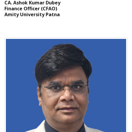
CA. Ashok Kumar Dubey
Finance Officer (CFAO)
Amity University Patna