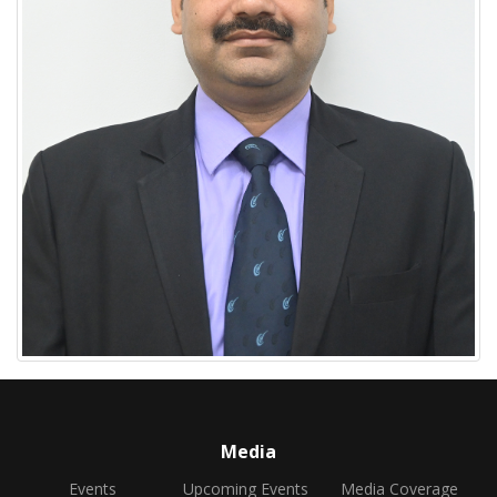
Media
Events
Upcoming Events
Media Coverage