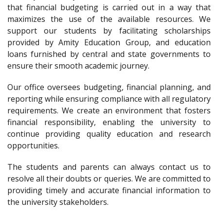
that financial budgeting is carried out in a way that
maximizes the use of the available resources. We
support our students by facilitating scholarships
provided by Amity Education Group, and education
loans furnished by central and state governments to
ensure their smooth academic journey.
Our office oversees budgeting, financial planning, and
reporting while ensuring compliance with all regulatory
requirements. We create an environment that fosters
financial responsibility, enabling the university to
continue providing quality education and research
opportunities.
The students and parents can always contact us to
resolve all their doubts or queries. We are committed to
providing timely and accurate financial information to
the university stakeholders.