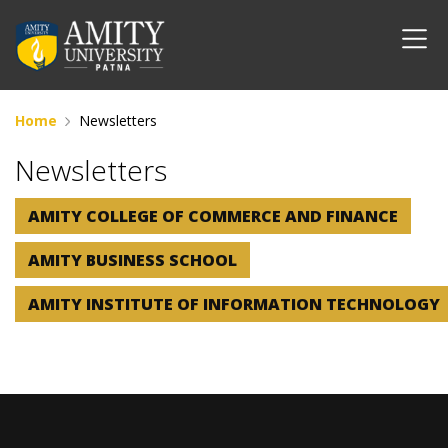
Home
Newsletters
Newsletters
AMITY COLLEGE OF COMMERCE AND FINANCE
AMITY BUSINESS SCHOOL
AMITY INSTITUTE OF INFORMATION TECHNOLOGY