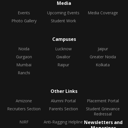
Media
Events
Upcoming Events
Media Coverage
Photo Gallery
Student Work
Campuses
Noida
Lucknow
Jaipur
Gurgaon
Gwalior
Greater Noida
Mumbai
Raipur
Kolkata
Ranchi
Other Links
Amizone
Alumni Portal
Placement Portal
Recruiters Section
Parents Section
Student Grievance
Redressal
NIRF
Anti-Ragging Helpline
Newsletters and