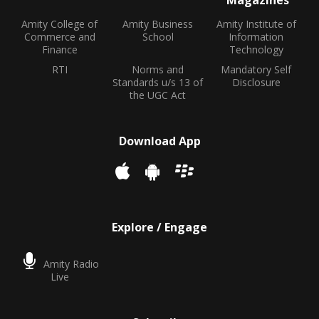
Magazines
Amity College of
Amity Business
Amity Institute of
Commerce and
School
Information
Finance
Technology
RTI
Norms and
Mandatory Self
Standards u/s 13 of
Disclosure
the UGC Act
Download App
Explore / Engage
Amity Radio
Live