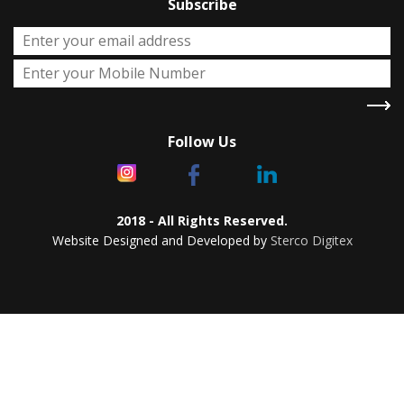
Subscribe
Follow Us
2018 - All Rights Reserved.
Website Designed and Developed by
Sterco Digitex