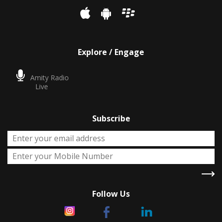
Explore / Engage
Amity Radio
Live
Subscribe
Follow Us