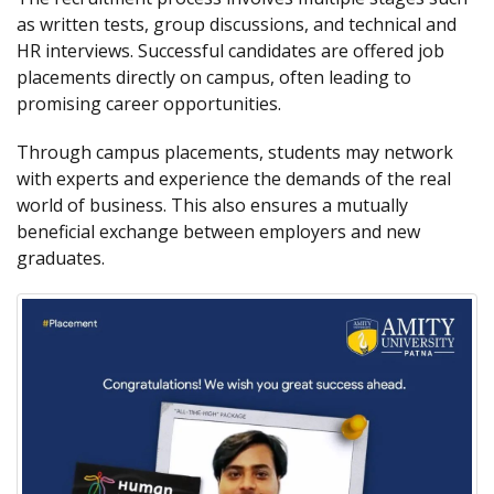
as written tests, group discussions, and technical and
HR interviews. Successful candidates are offered job
placements directly on campus, often leading to
promising career opportunities.
Through campus placements, students may network
with experts and experience the demands of the real
world of business. This also ensures a mutually
beneficial exchange between employers and new
graduates.