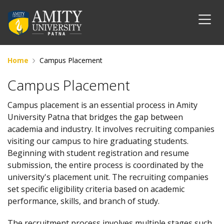
Home
Campus Placement
Campus Placement
Campus placement is an essential process in Amity
University Patna that bridges the gap between
academia and industry. It involves recruiting companies
visiting our campus to hire graduating students.
Beginning with student registration and resume
submission, the entire process is coordinated by the
university's placement unit. The recruiting companies
set specific eligibility criteria based on academic
performance, skills, and branch of study.
The recruitment process involves multiple stages such