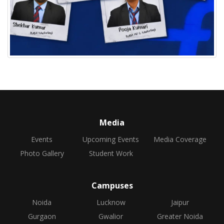
Media
Events
Upcoming Events
Media Coverage
Photo Gallery
Student Work
Campuses
Noida
Lucknow
Jaipur
Gurgaon
Gwalior
Greater Noida