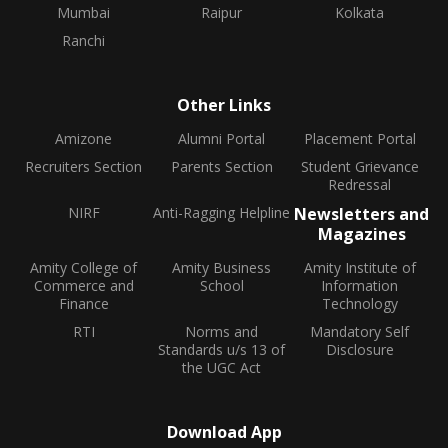
Mumbai
Raipur
Kolkata
Ranchi
Other Links
Amizone
Alumni Portal
Placement Portal
Recruiters Section
Parents Section
Student Grievance
Redressal
NIRF
Anti-Ragging Helpline
Newsletters and
Magazines
Amity College of
Amity Business
Amity Institute of
Commerce and
School
Information
Finance
Technology
RTI
Norms and
Mandatory Self
Standards u/s 13 of
Disclosure
the UGC Act
Download App