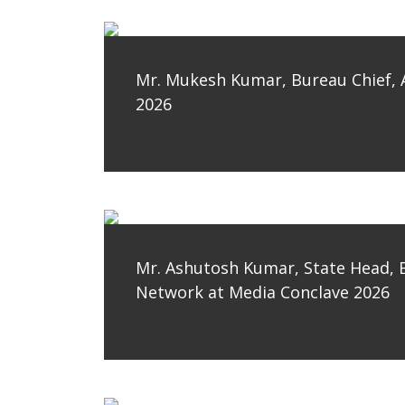
Mr. Mukesh Kumar, Bureau Chief, 
2026
Mr. Ashutosh Kumar, State Head, 
Network at Media Conclave 2026