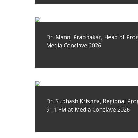
Dr. Manoj Prabhakar, Head of Pro
Media Conclave 2026
Dr. Subhash Krishna, Regional Pr
91.1 FM at Media Conclave 2026