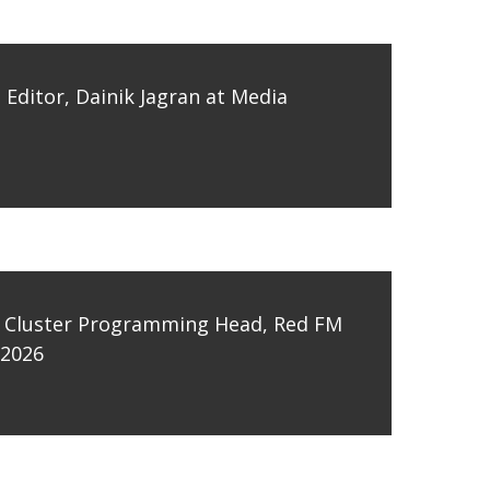
Editor, Dainik Jagran at Media
 Cluster Programming Head, Red FM
 2026