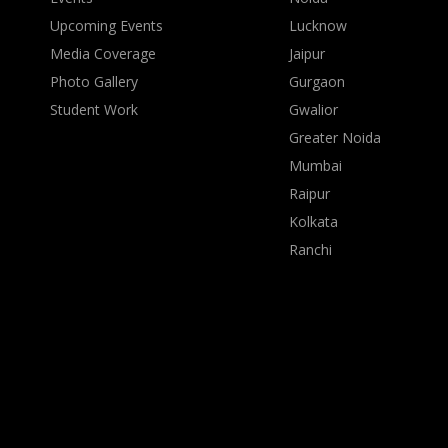
Upcoming Events
Lucknow
Media Coverage
Jaipur
Photo Gallery
Gurgaon
Student Work
Gwalior
Greater Noida
Mumbai
Raipur
Kolkata
Ranchi