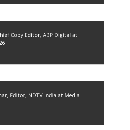
hief Copy Editor, ABP Digital at
26
ar, Editor, NDTV India at Media