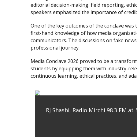
editorial decision-making, field reporting, eth
speakers emphasized the importance of credibil
One of the key outcomes of the conclave was t
first-hand knowledge of how media organizatio
communicators. The discussions on fake news, 
professional journey.
Media Conclave 2026 proved to be a transforma
students by equipping them with industry-relev
continuous learning, ethical practices, and ada
RJ Shashi, Radio Mirchi 98.3 FM at