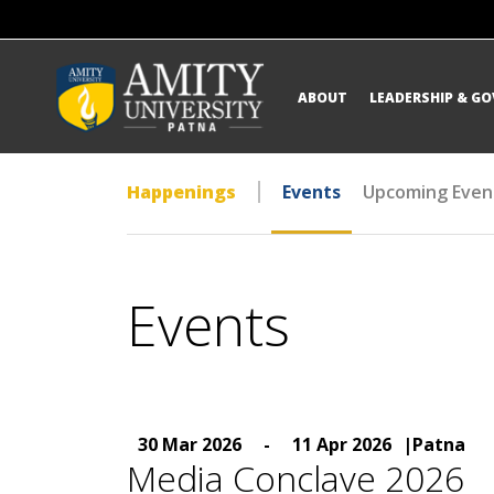
ABOUT
LEADERSHIP & G
Happenings
Events
Upcoming Even
Events
30 Mar 2026
-
11 Apr 2026
|Patna
Media Conclave 2026