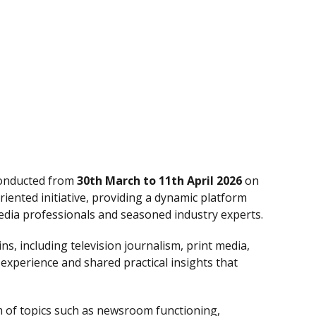
conducted from
30th March to 11th April 2026
on
iented initiative, providing a dynamic platform
dia professionals and seasoned industry experts.
s, including television journalism, print media,
 experience and shared practical insights that
 of topics such as newsroom functioning,