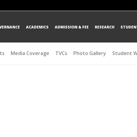
OVERNANCE
ACADEMICS
ADMISSION & FEE
RESEARCH
STUDENT
ts
Media Coverage
TVCs
Photo Gallery
Student 