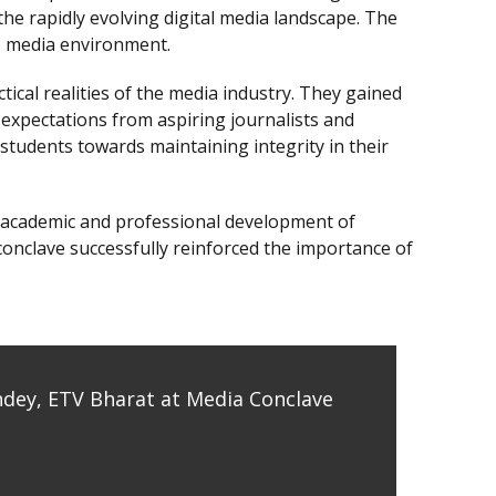
the rapidly evolving digital media landscape. The
ve media environment.
al realities of the media industry. They gained
expectations from aspiring journalists and
students towards maintaining integrity in their
he academic and professional development of
 conclave successfully reinforced the importance of
ndey, ETV Bharat at Media Conclave