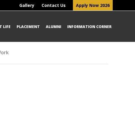
Gallery
Contact Us
Apply Now 2026
 LIFE
PLACEMENT
ALUMNI
INFORMATION CORNER
Work