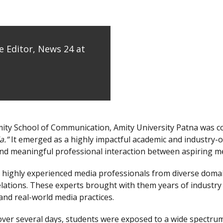
 Editor, News 24 at
mity School of Communication, Amity University Patna was 
a.”
It emerged as a highly impactful academic and industry-or
nd meaningful professional interaction between aspiring me
 highly experienced media professionals from diverse domain
relations. These experts brought with them years of industry
and real-world media practices.
ver several days, students were exposed to a wide spectrum