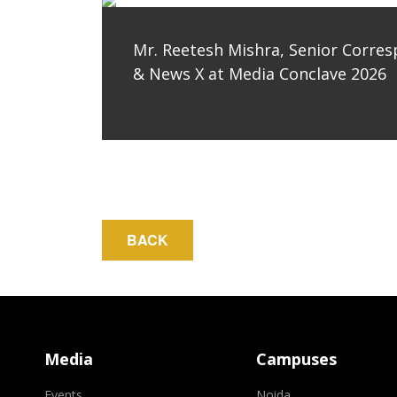
Mr. Reetesh Mishra, Senior Corre
& News X at Media Conclave 2026
Media
Campuses
Events
Noida