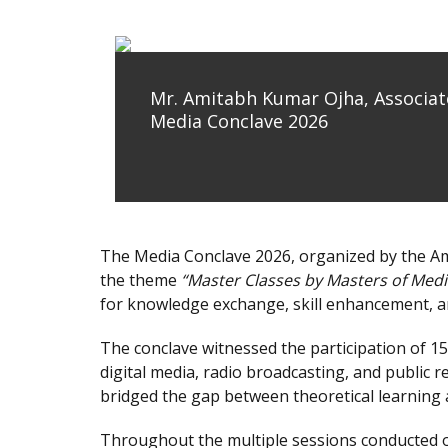
Mr. Amitabh Kumar Ojha, Associate
Media Conclave 2026
The Media Conclave 2026, organized by the A
the theme
“Master Classes by Masters of Medi
for knowledge exchange, skill enhancement, a
The conclave witnessed the participation of 15
digital media, radio broadcasting, and public 
bridged the gap between theoretical learning 
Throughout the multiple sessions conducted o