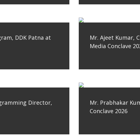
gram, DDK Patna at
Mr. Ajeet Kumar, C
Media Conclave 20
ogramming Director,
Mr. Prabhakar Kum
Conclave 2026