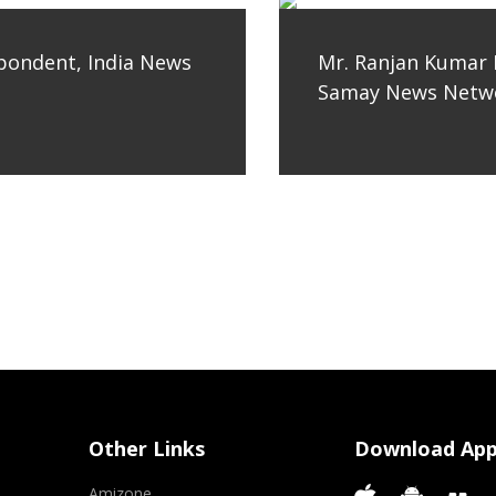
spondent, India News
Mr. Ranjan Kumar 
Samay News Netwo
Other Links
Download Ap
Amizone