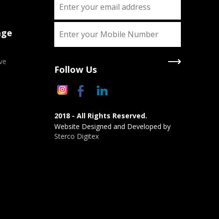
age
ve
Follow Us
2018 - All Rights Reserved.
Website Designed and Developed by
Sterco Digitex