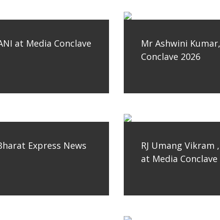
ANI at Media Conclave
Mr Ashwini Kumar, 
Conclave 2026
Bharat Express News
RJ Umang Vikram ,
at Media Conclave