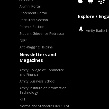
Alumni Portal
Placement Portal
Explore / Eng
Recruiters Section
Parents Section
Amity Radio Li
Student Grievance Redressal
NIRF
Anti-Ragging Helpline
Newsletters and
Magazines
Amity College of Commerce
and Finance
Amity Business School
Amity Institute of Information
Technology
RTI
Norms and Standards u/s 13 of