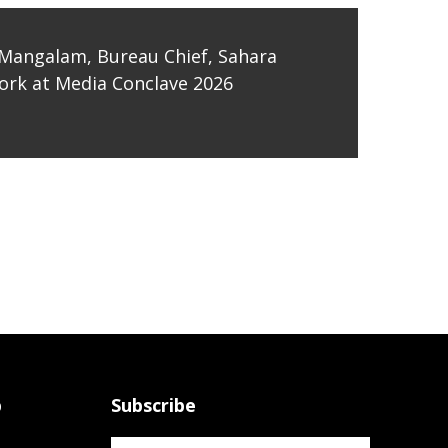
Mangalam, Bureau Chief, Sahara
rk at Media Conclave 2026
p
Subscribe