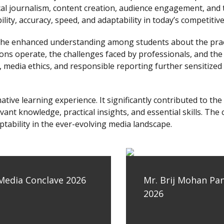
ical journalism, content creation, audience engagement, and 
ity, accuracy, speed, and adaptability in today’s competiti
he enhanced understanding among students about the practic
ns operate, the challenges faced by professionals, and the 
media ethics, and responsible reporting further sensitized 
tive learning experience. It significantly contributed to t
ant knowledge, practical insights, and essential skills. The
ptability in the ever-evolving media landscape.
 Media Conclave 2026
Mr. Brij Mohan Pa
2026