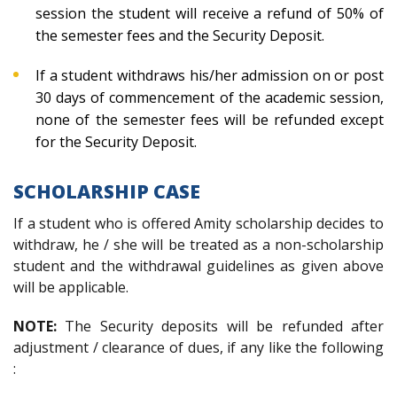
session the student will receive a refund of 50% of
the semester fees and the Security Deposit.
If a student withdraws his/her admission on or post
30 days of commencement of the academic session,
none of the semester fees will be refunded except
for the Security Deposit.
SCHOLARSHIP CASE
If a student who is offered Amity scholarship decides to
withdraw, he / she will be treated as a non-scholarship
student and the withdrawal guidelines as given above
will be applicable.
NOTE:
The Security deposits will be refunded after
adjustment / clearance of dues, if any like the following
: