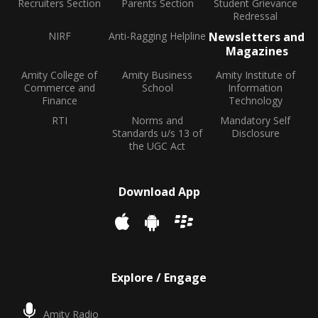
Recruiters Section
Parents Section
Student Grievance
Redressal
NIRF
Anti-Ragging Helpline
Newsletters and
Magazines
Amity College of
Amity Business
Amity Institute of
Commerce and
School
Information
Finance
Technology
RTI
Norms and
Mandatory Self
Standards u/s 13 of
Disclosure
the UGC Act
Download App
Explore / Engage
Amity Radio