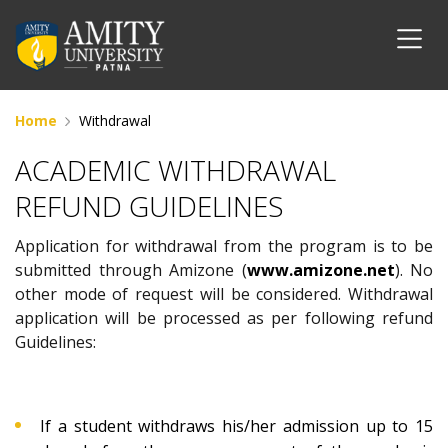
Home
Withdrawal
ACADEMIC WITHDRAWAL
REFUND GUIDELINES
Application for withdrawal from the program is to be
submitted through Amizone (
www.amizone.net
). No
other mode of request will be considered. Withdrawal
application will be processed as per following refund
Guidelines:
If a student withdraws his/her admission up to 15