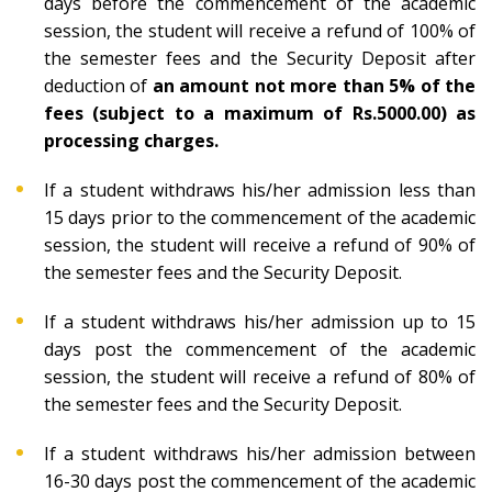
days before the commencement of the academic
session, the student will receive a refund of 100% of
the semester fees and the Security Deposit after
deduction of
an amount not more than 5% of the
fees (subject to a maximum of Rs.5000.00) as
processing charges.
If a student withdraws his/her admission less than
15 days prior to the commencement of the academic
session, the student will receive a refund of 90% of
the semester fees and the Security Deposit.
If a student withdraws his/her admission up to 15
days post the commencement of the academic
session, the student will receive a refund of 80% of
the semester fees and the Security Deposit.
If a student withdraws his/her admission between
16-30 days post the commencement of the academic