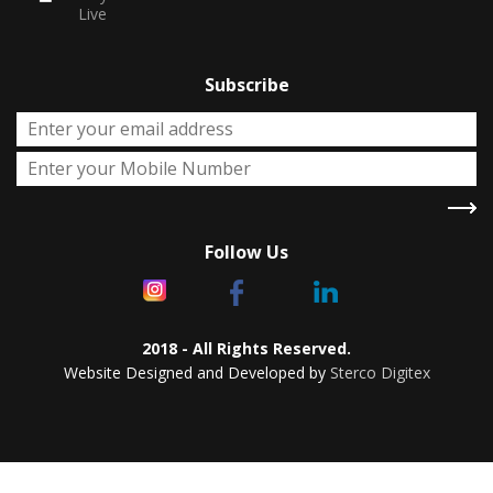
Live
Subscribe
Follow Us
2018 - All Rights Reserved.
Website Designed and Developed by
Sterco Digitex