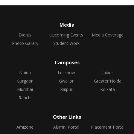
Media
Events
Upcoming Events
Media Coverage
Photo Gallery
Student Work
Campuses
Noida
Lucknow
Jaipur
Gurgaon
Gwalior
Greater Noida
Mumbai
Raipur
Kolkata
Ranchi
Other Links
Amizone
Alumni Portal
Placement Portal