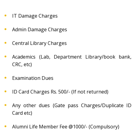
IT Damage Charges
Admin Damage Charges
Central Library Charges
Academics (Lab, Department Library/book bank,
CRC, etc)
Examination Dues
ID Card Charges Rs. 500/- (If not returned)
Any other dues (Gate pass Charges/Duplicate ID
Card etc)
Alumni Life Member Fee @1000/- (Compulsory)