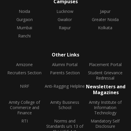
Campuses
Noida
Lucknow
Jaipur
Gurgaon
Gwalior
Greater Noida
Mumbai
Raipur
Kolkata
Ranchi
Other Links
Amizone
Alumni Portal
Placement Portal
Recruiters Section
Parents Section
Student Grievance
Redressal
NIRF
Anti-Ragging Helpline
Newsletters and
Magazines
Amity College of
Amity Business
Amity Institute of
Commerce and
School
Information
Finance
Technology
RTI
Norms and
Mandatory Self
Standards u/s 13 of
Disclosure