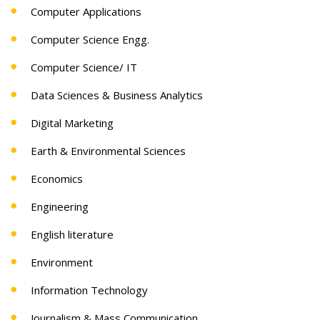
Computer Applications
Computer Science Engg.
Computer Science/ IT
Data Sciences & Business Analytics
Digital Marketing
Earth & Environmental Sciences
Economics
Engineering
English literature
Environment
Information Technology
Journalism & Mass Communication