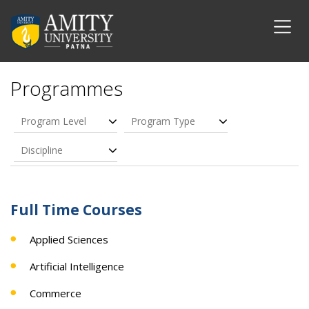
Programmes
Program Level
Program Type
Discipline
Full Time Courses
Applied Sciences
Artificial Intelligence
Commerce