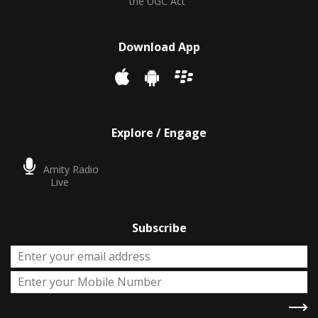
the UGC Act
Download App
Explore / Engage
Amity Radio
Live
Subscribe