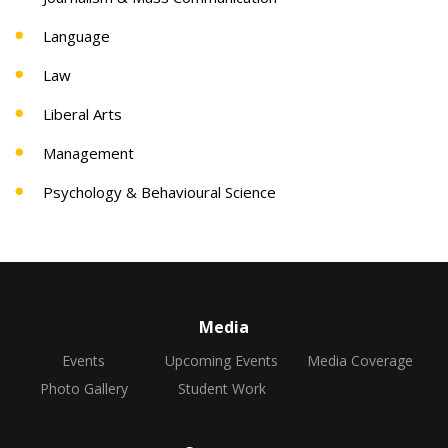
Language
Law
Liberal Arts
Management
Psychology & Behavioural Science
Media
Events
Upcoming Events
Media Coverage
Photo Gallery
Student Work